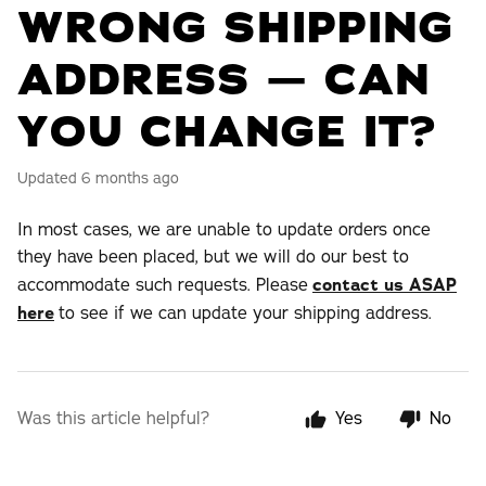
WRONG SHIPPING
ADDRESS — CAN
YOU CHANGE IT?
Updated
6 months ago
In most cases, we are unable to update orders once
they have been placed, but we will do our best to
accommodate such requests. Please
contact us ASAP
here
to see if we can update your shipping address.
Was this article helpful?
Yes
No