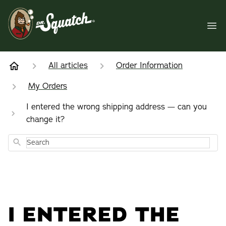
All articles
Order Information
My Orders
I entered the wrong shipping address — can you
change it?
Search
I ENTERED THE