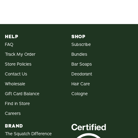
HELP
SHOP
FAQ
Subscribe
Track My Order
Bundles
Store Policies
Bar Soaps
Contact Us
Deodorant
Wholesale
Hair Care
Gift Card Balance
Cologne
Find in Store
Careers
BRAND
The Squatch Difference