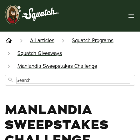
All articles
Squatch Programs
Squatch Giveaways
Manlandia Sweepstakes Challenge
Search
MANLANDIA
SWEEPSTAKES