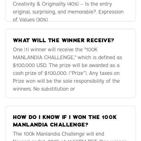
Creativity & Originality (40%) – Is the entry
original, surprising, and memorable?. Expression
of Values (30%)
WHAT WILL THE WINNER RECEIVE?
One (1) winner will receive the "100K
MANLANDIA CHALLENGE," which is defined as
$100,000 USD. The prize will be awarded as a
cash prize of $100,000. (“Prize”). Any taxes on
Prize won will be the sole responsibility of the
winners. No substitution or
HOW DO I KNOW IF I WON THE 100K
MANLANDIA CHALLENGE?
The 100k Manlandia Challenge will end