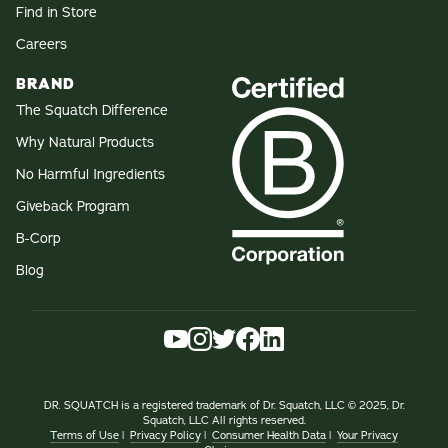
Find in Store
Careers
BRAND
The Squatch Difference
Why Natural Products
No Harmful Ingredients
Giveback Program
B-Corp
Blog
DR. SQUATCH is a registered trademark of Dr. Squatch, LLC © 2025, Dr.
Squatch, LLC All rights reserved.
Terms of Use
|
Privacy Policy
|
Consumer Health Data
|
Your Privacy