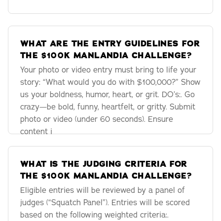
WHAT ARE THE ENTRY GUIDELINES FOR
THE $100K MANLANDIA CHALLENGE?
Your photo or video entry must bring to life your
story: “What would you do with $100,000?” Show
us your boldness, humor, heart, or grit. DO’s:. Go
crazy—be bold, funny, heartfelt, or gritty. Submit
photo or video (under 60 seconds). Ensure
content i
WHAT IS THE JUDGING CRITERIA FOR
THE $100K MANLANDIA CHALLENGE?
Eligible entries will be reviewed by a panel of
judges (“Squatch Panel”). Entries will be scored
based on the following weighted criteria:.