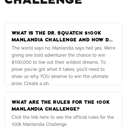
CHALLENGE
WHAT IS THE DR. SQUATCH $100K
MANLANDIA CHALLENGE AND HOW DO
I ENTER?
The world says no. Manlandia says hell yes. We’re
giving one bold adventurer the chance to win
$100,000 to live out their wildest dreams. To
prove you’ve got what it takes, you’ll need to
show us why YOU deserve to win the ultimate
prize. Create a ph
WHAT ARE THE RULES FOR THE 100K
MANLANDIA CHALLENGE?
Click the link here to see the official rules for the
100k Manlandia Challenge.