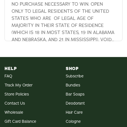
NO PURCHASE NECESSARY TO WIN. OPEN
ONLY TO LEGAL RESIDENTS OF THE UNITED
STATES WHO ARE OF LEGAL AGE OF
MAJORITY IN THEIR STATE OF RESIDENCE
(WHICH IS 18 IN MOST STATES, 19 IN ALABAMA
AND NEBRASKA, AND 21 IN MISSISSIPPI). VOID
IN NEW YORK AND WHERE
HELP
SHOP
FAQ
Subscribe
Track My Order
Bundles
Store Policies
Bar Soaps
Contact Us
Deodorant
Wholesale
Hair Care
Gift Card Balance
Cologne