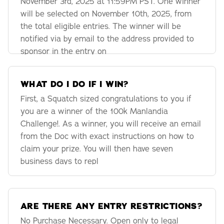
November 3rd, 2025 at 11:59PM PST. One winner
will be selected on November 10th, 2025, from
the total eligible entries. The winner will be
notified via by email to the address provided to
sponsor in the entry on
WHAT DO I DO IF I WIN?
First, a Squatch sized congratulations to you if
you are a winner of the 100k Manlandia
Challenge!. As a winner, you will receive an email
from the Doc with exact instructions on how to
claim your prize. You will then have seven
business days to repl
ARE THERE ANY ENTRY RESTRICTIONS?
No Purchase Necessary. Open only to legal