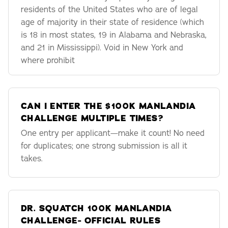
residents of the United States who are of legal
age of majority in their state of residence (which
is 18 in most states, 19 in Alabama and Nebraska,
and 21 in Mississippi). Void in New York and
where prohibit
CAN I ENTER THE $100K MANLANDIA
CHALLENGE MULTIPLE TIMES?
One entry per applicant—make it count! No need
for duplicates; one strong submission is all it
takes.
DR. SQUATCH 100K MANLANDIA
CHALLENGE- OFFICIAL RULES