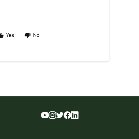
Yes
No