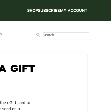
SHOP
SUBSCRIBE
MY ACCOUNT
d?
Search
A GIFT
the eGift card to
r send on a