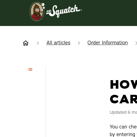
All articles
Order Information
HOW
CA
Updated
6 m
You can ch
by entering