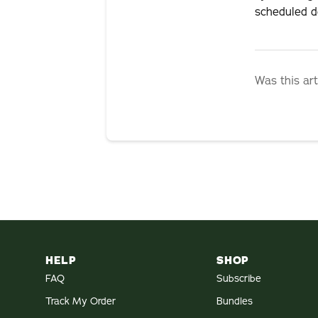
scheduled de
Was this art
HELP
SHOP
FAQ
Subscribe
Track My Order
Bundles