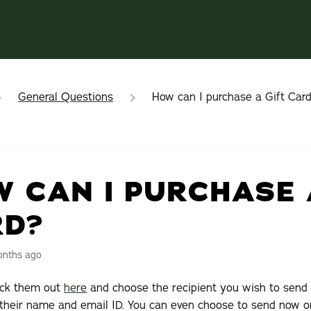
General Questions
How can I purchase a Gift Car
 CAN I PURCHASE 
RD?
onths ago
eck them out
here
and choose the recipient you wish to send 
 their name and email ID. You can even choose to send now o