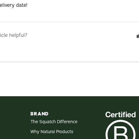
livery date!
icle helpful?
BRAND
The Squatch Difference
Why Natural Products