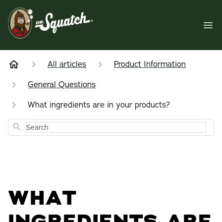
All articles
Product Information
General Questions
What ingredients are in your products?
Search
WHAT