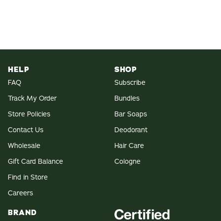
HELP
SHOP
FAQ
Subscribe
Track My Order
Bundles
Store Policies
Bar Soaps
Contact Us
Deodorant
Wholesale
Hair Care
Gift Card Balance
Cologne
Find in Store
Careers
BRAND