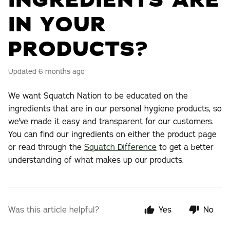
INGREDIENTS ARE
IN YOUR
PRODUCTS?
Updated
6 months ago
We want Squatch Nation to be educated on the
ingredients that are in our personal hygiene products, so
we've made it easy and transparent for our customers.
You can find our ingredients on either the product page
or read through the
Squatch Difference
to get a better
understanding of what makes up our products.
Was this article helpful?
Yes
No