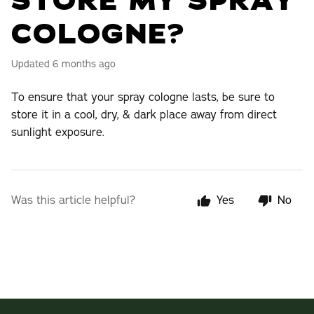
STORE MY SPRAY
COLOGNE?
Updated
6 months ago
To ensure that your spray cologne lasts, be sure to
store it in a cool, dry, & dark place away from direct
sunlight exposure.
Was this article helpful?
Yes
No