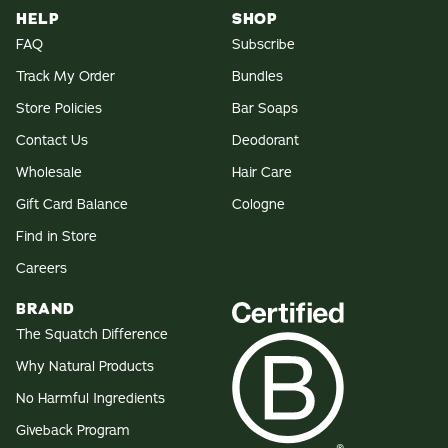
HELP
SHOP
FAQ
Subscribe
Track My Order
Bundles
Store Policies
Bar Soaps
Contact Us
Deodorant
Wholesale
Hair Care
Gift Card Balance
Cologne
Find in Store
Careers
BRAND
The Squatch Difference
Why Natural Products
No Harmful Ingredients
Giveback Program