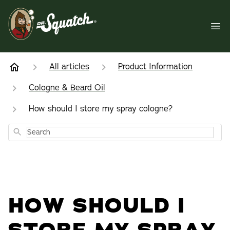
All articles
Product Information
Cologne & Beard Oil
How should I store my spray cologne?
Search
HOW SHOULD I