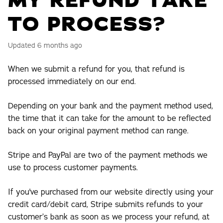
MY REFUND TAKE
TO PROCESS?
Updated
6 months ago
When we submit a refund for you, that refund is
processed immediately on our end.
Depending on your bank and the payment method used,
the time that it can take for the amount to be reflected
back on your original payment method can range.
Stripe and PayPal are two of the payment methods we
use to process customer payments.
If you've purchased from our website directly using your
credit card/debit card, Stripe submits refunds to your
customer’s bank as soon as we process your refund, at