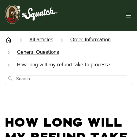
All articles
Order Information
General Questions
How long will my refund take to process?
Search
HOW LONG WILL