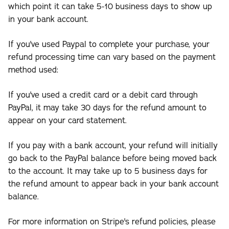
which point it can take 5-10 business days to show up
in your bank account.
If you've used Paypal to complete your purchase, your
refund processing time can vary based on the payment
method used:
If you've used a credit card or a debit card through
PayPal, it may take 30 days for the refund amount to
appear on your card statement.
If you pay with a bank account, your refund will initially
go back to the PayPal balance before being moved back
to the account. It may take up to 5 business days for
the refund amount to appear back in your bank account
balance.
For more information on Stripe's refund policies, please