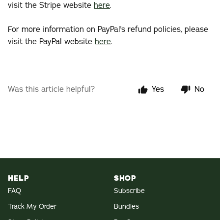
visit the Stripe website
here
.
For more information on PayPal's refund policies, please
visit the PayPal website
here
.
Was this article helpful?
Yes
No
HELP
SHOP
FAQ
Subscribe
Track My Order
Bundles