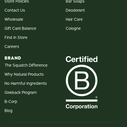
Store Policies
Bar Soaps
Contact Us
Deodorant
Wholesale
Hair Care
Gift Card Balance
Cologne
Find in Store
Careers
BRAND
The Squatch Difference
Why Natural Products
No Harmful Ingredients
Giveback Program
B-Corp
Blog