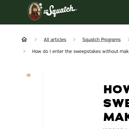
All articles
Squatch Programs
How do I enter the sweepstakes without mak
HOW
SW
MAK