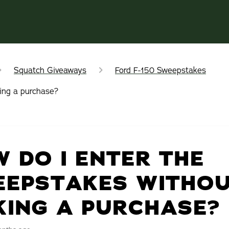
Squatch Giveaways
Ford F-150 Sweepstakes
ing a purchase?
 DO I ENTER THE
EEPSTAKES WITHO
ING A PURCHASE?