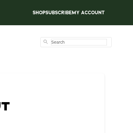
SHOP
SUBSCRIBE
MY ACCOUNT
Search
UT