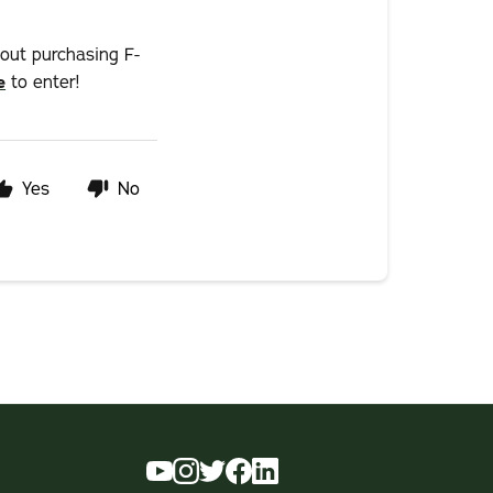
hout purchasing F-
e
to enter!
Yes
No