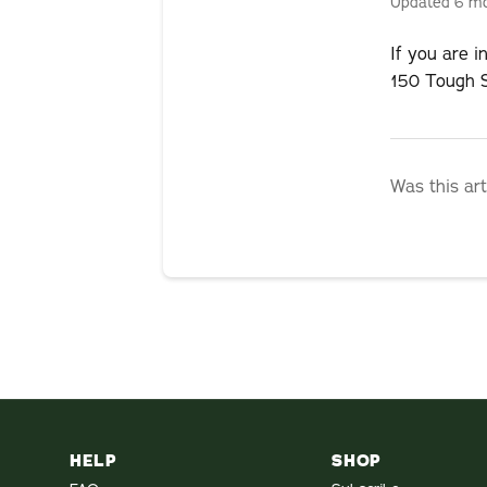
Updated
6 m
If you are 
150 Tough S
Was this art
HELP
SHOP