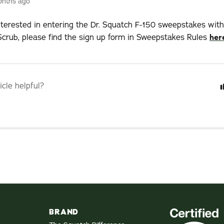
onths ago
interested in entering the Dr. Squatch F-150 sweepstakes wit
crub, please find the sign up form in Sweepstakes Rules
her
icle helpful?
BRAND