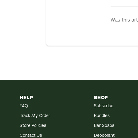
Was this art
HELP
SHOP
FAQ
Subscribe
Track My Order
Bundles
Store Policies
Bar Soaps
Contact Us
Deodorant