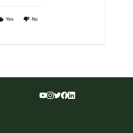
Yes
No