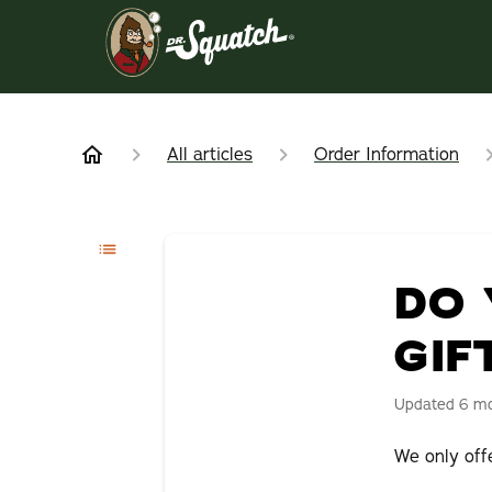
All articles
Order Information
DO 
GIF
Updated
6 m
We only offe