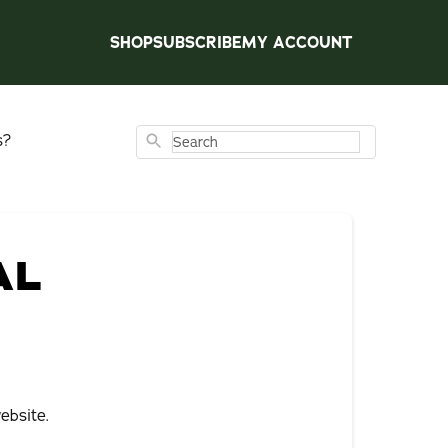
SHOP
SUBSCRIBE
MY ACCOUNT
s?
Search
AL
ebsite.