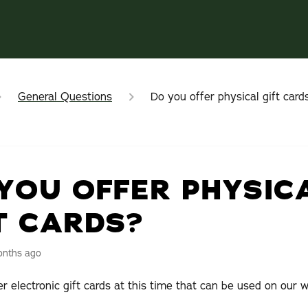
General Questions
Do you offer physical gift card
YOU OFFER PHYSIC
T CARDS?
onths ago
r electronic gift cards at this time that can be used on our w