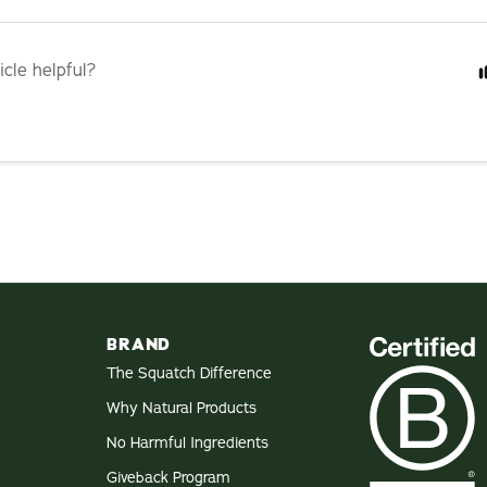
icle helpful?
BRAND
The Squatch Difference
Why Natural Products
No Harmful Ingredients
Giveback Program