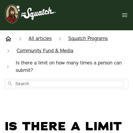
All articles
Squatch Programs
Community Fund & Media
Is there a limit on how many times a person can
submit?
Search
IS THERE A LIMIT