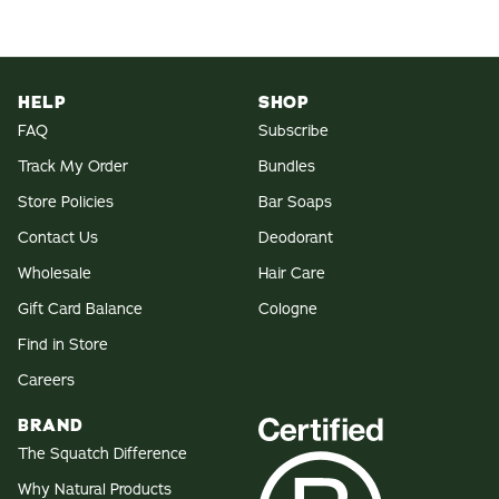
HELP
SHOP
FAQ
Subscribe
Track My Order
Bundles
Store Policies
Bar Soaps
Contact Us
Deodorant
Wholesale
Hair Care
Gift Card Balance
Cologne
Find in Store
Careers
BRAND
The Squatch Difference
Why Natural Products