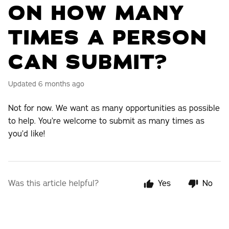
ON HOW MANY
TIMES A PERSON
CAN SUBMIT?
Updated
6 months ago
Not for now. We want as many opportunities as possible
to help. You’re welcome to submit as many times as
you’d like!
Was this article helpful?
Yes
No